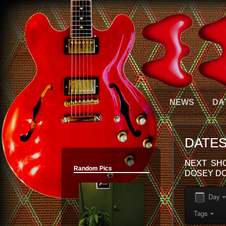
12:00 am
NEWS
DA
1:00 am
DATE
2:00 am
NEXT SHO
Random Pics
DOSEY DO
3:00 am
Day
4:00 am
Tags